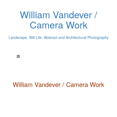
William Vandever /
Camera Work
Landscape, Still Life, Abstract and Architectural Photography
William
Vandever
/ Camera Work