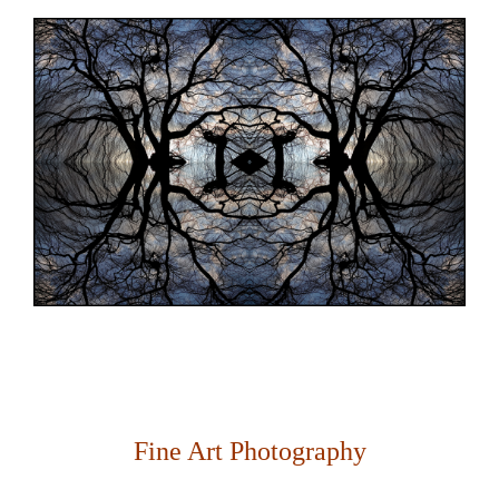
Fine Art Photography