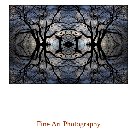
Fine Art Photography