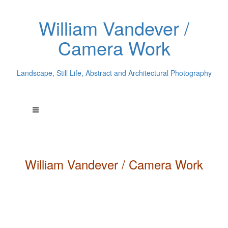
William Vandever /
Camera Work
Landscape, Still Life, Abstract and Architectural Photography
William
Vandever
/ Camera Work