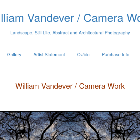
lliam Vandever / Camera W
Landscape, Still Life, Abstract and Architectural Photography
Gallery
Artist Statement
Cv/bio
Purchase Info
William
Vandever
/ Camera Work