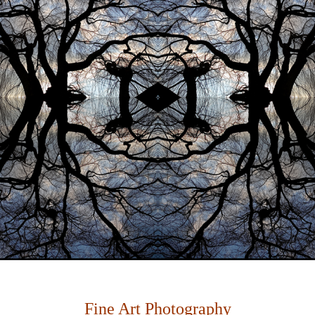
Fine Art Photography