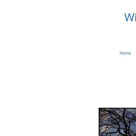
Wi
Home