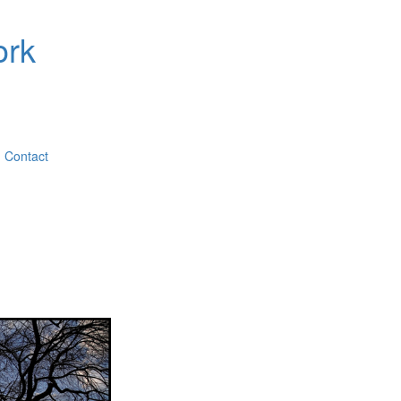
ork
Contact