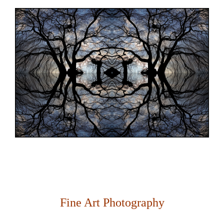
Fine Art Photography