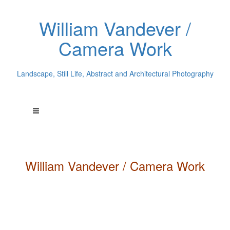
William Vandever /
Camera Work
Landscape, Still Life, Abstract and Architectural Photography
William
Vandever
/ Camera Work