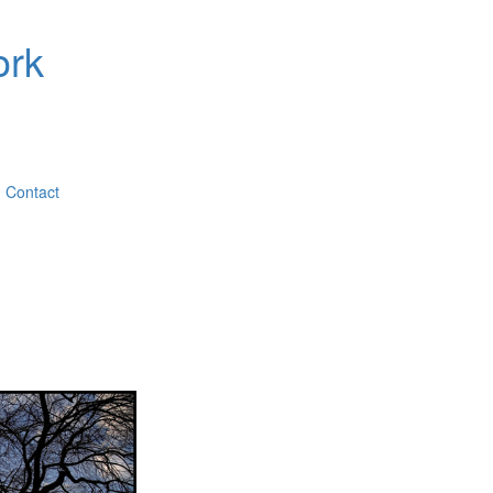
ork
Contact