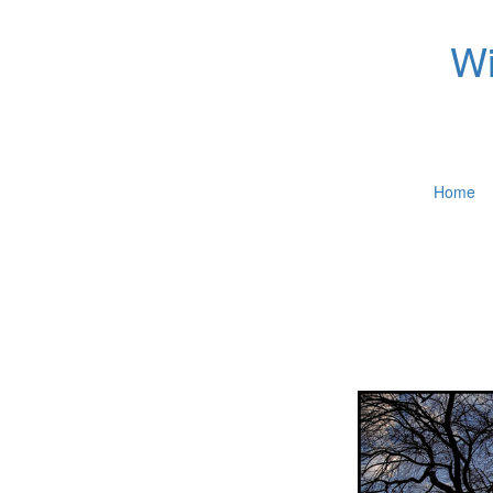
Wi
Home