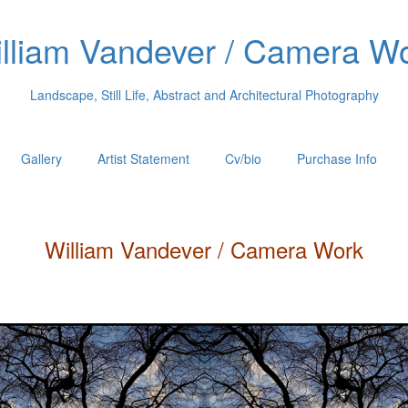
lliam Vandever / Camera W
Landscape, Still Life, Abstract and Architectural Photography
Gallery
Artist Statement
Cv/bio
Purchase Info
William
Vandever
/ Camera Work