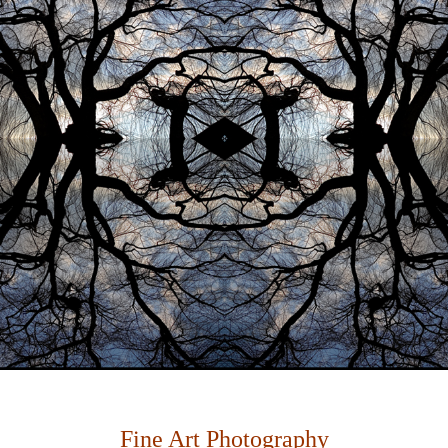
Fine Art Photography