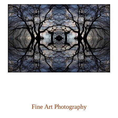
Fine Art Photography