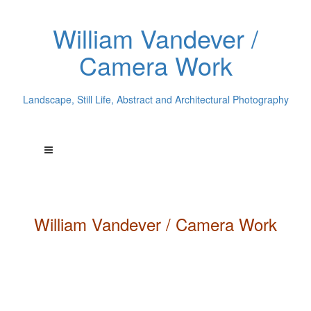
William Vandever /
Camera Work
Landscape, Still Life, Abstract and Architectural Photography
William
Vandever
/ Camera Work