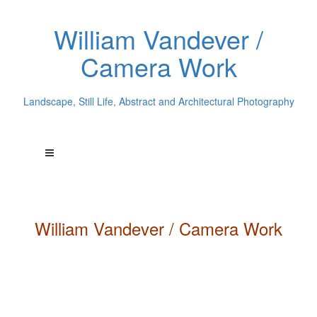
William Vandever /
Camera Work
Landscape, Still Life, Abstract and Architectural Photography
William
Vandever
/ Camera Work