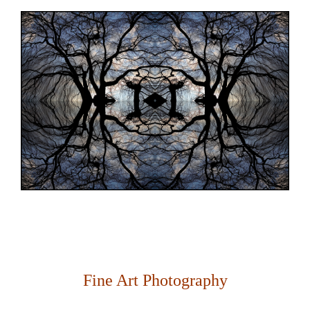
Fine Art Photography