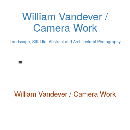
William Vandever /
Camera Work
Landscape, Still Life, Abstract and Architectural Photography
William
Vandever
/ Camera Work