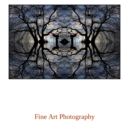
Fine Art Photography