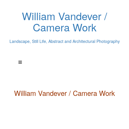
William Vandever /
Camera Work
Landscape, Still Life, Abstract and Architectural Photography
William
Vandever
/ Camera Work