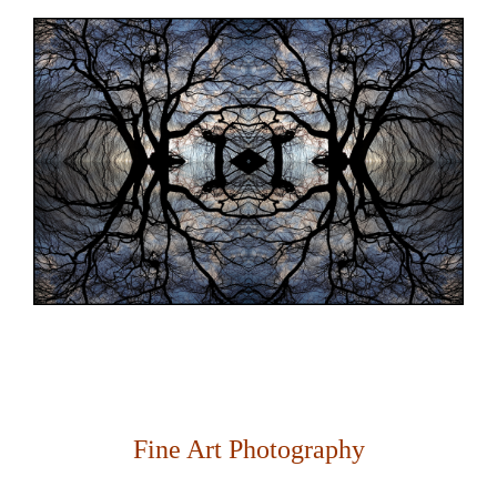
Fine Art Photography