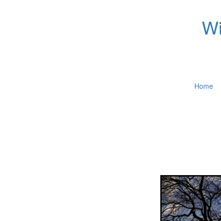
Wi
Home