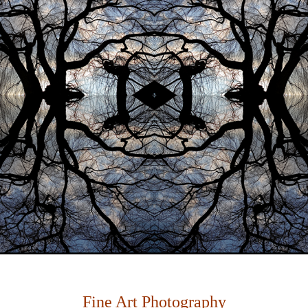
Fine Art Photography