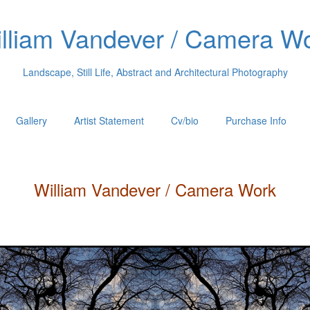
lliam Vandever / Camera W
Landscape, Still Life, Abstract and Architectural Photography
Gallery
Artist Statement
Cv/bio
Purchase Info
William
Vandever
/ Camera Work