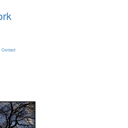
ork
Contact