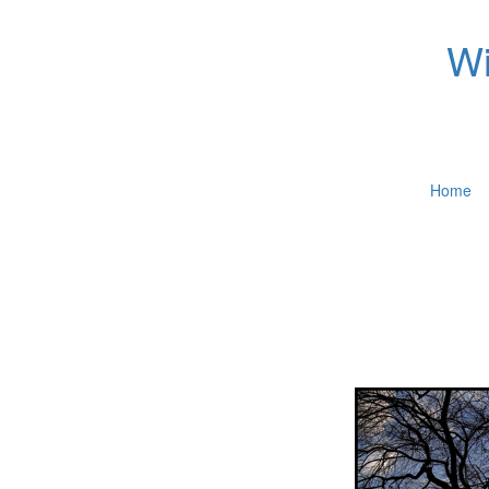
Wi
Home