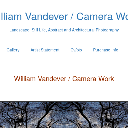
lliam Vandever / Camera W
Landscape, Still Life, Abstract and Architectural Photography
Gallery
Artist Statement
Cv/bio
Purchase Info
William
Vandever
/ Camera Work