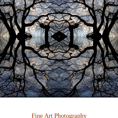
Fine Art Photography