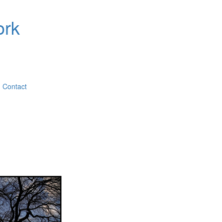
ork
Contact