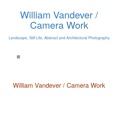
William Vandever /
Camera Work
Landscape, Still Life, Abstract and Architectural Photography
William
Vandever
/ Camera Work