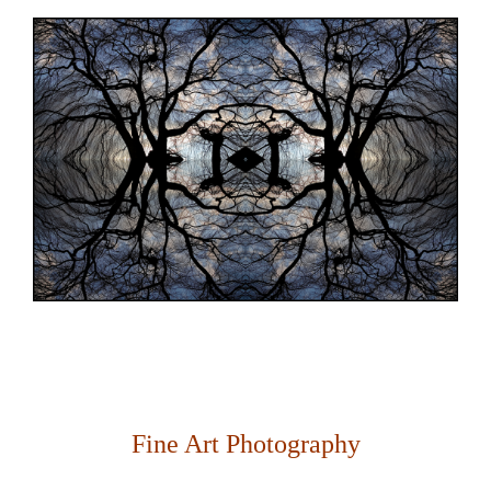
Fine Art Photography