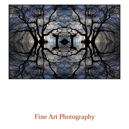
Fine Art Photography