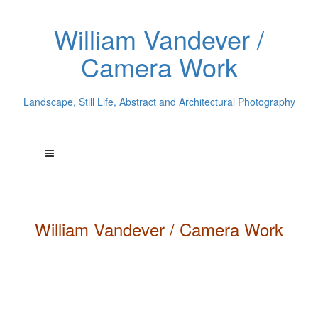
William Vandever /
Camera Work
Landscape, Still Life, Abstract and Architectural Photography
William
Vandever
/ Camera Work