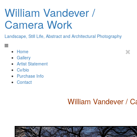
William Vandever /
Camera Work
Landscape, Still Life, Abstract and Architectural Photography
Home
Gallery
Artist Statement
Cv/bio
Purchase Info
Contact
William
Vandever
/ C