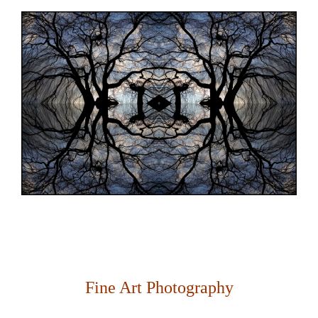
Fine Art Photography