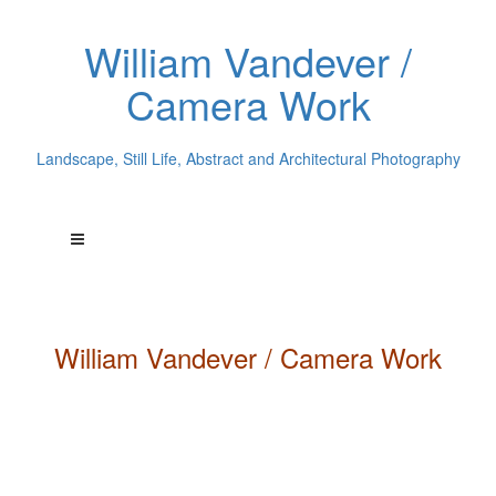
William Vandever /
Camera Work
Landscape, Still Life, Abstract and Architectural Photography
William
Vandever
/ Camera Work