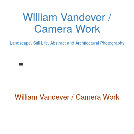
William Vandever /
Camera Work
Landscape, Still Life, Abstract and Architectural Photography
William
Vandever
/ Camera Work