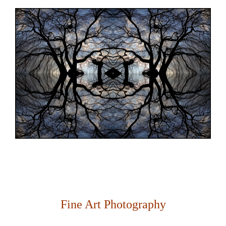
Fine Art Photography