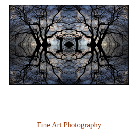
Fine Art Photography