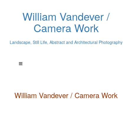
William Vandever /
Camera Work
Landscape, Still Life, Abstract and Architectural Photography
William
Vandever
/ Camera Work