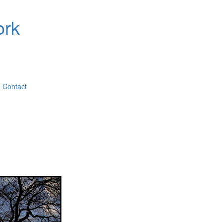
ork
Contact