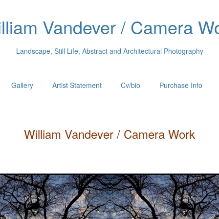
lliam Vandever / Camera W
Landscape, Still Life, Abstract and Architectural Photography
Gallery
Artist Statement
Cv/bio
Purchase Info
William
Vandever
/ Camera Work