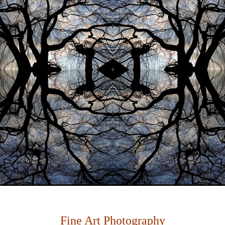
Fine Art Photography