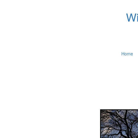
Wi
Home