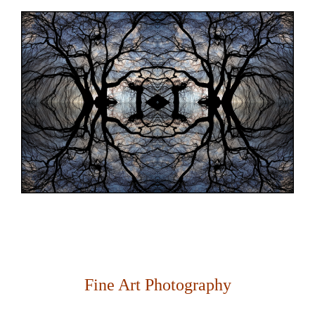
Fine Art Photography