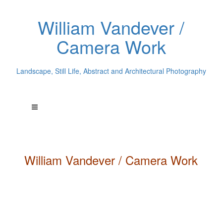
William Vandever /
Camera Work
Landscape, Still Life, Abstract and Architectural Photography
William
Vandever
/ Camera Work