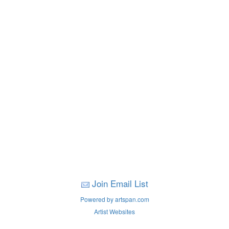
Join Email List
Powered by artspan.com
Artist Websites