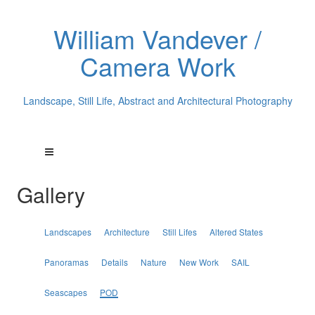
William Vandever /
Camera Work
Landscape, Still Life, Abstract and Architectural Photography
Gallery
Landscapes
Architecture
Still Lifes
Altered States
Panoramas
Details
Nature
New Work
SAIL
Seascapes
POD