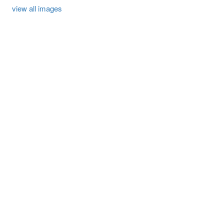
view all images