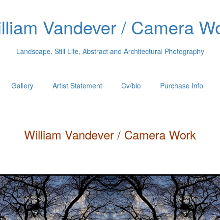
lliam Vandever / Camera W
Landscape, Still Life, Abstract and Architectural Photography
Gallery
Artist Statement
Cv/bio
Purchase Info
William
Vandever
/ Camera Work