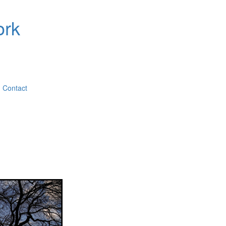
ork
Contact