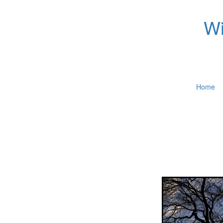
Wi
Home