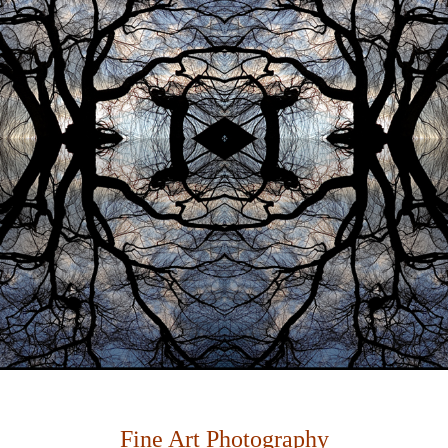
Fine Art Photography