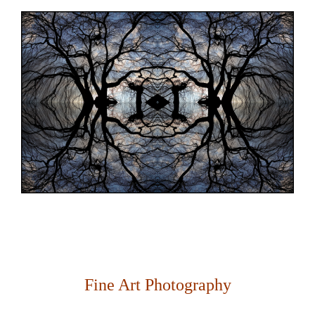
Fine Art Photography