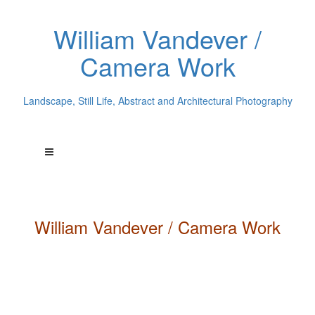
William Vandever /
Camera Work
Landscape, Still Life, Abstract and Architectural Photography
William
Vandever
/ Camera Work