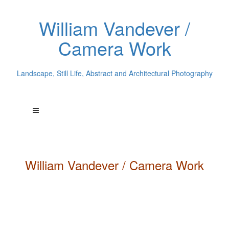
William Vandever /
Camera Work
Landscape, Still Life, Abstract and Architectural Photography
William
Vandever
/ Camera Work