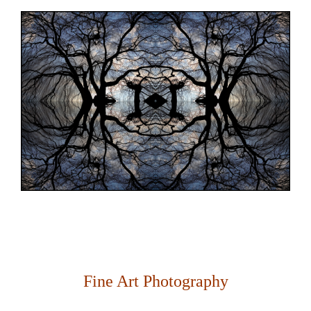
Fine Art Photography