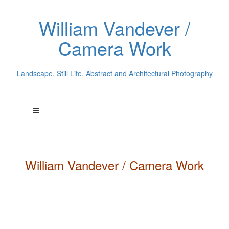
William Vandever /
Camera Work
Landscape, Still Life, Abstract and Architectural Photography
William
Vandever
/ Camera Work