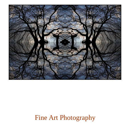
Fine Art Photography