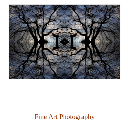
Fine Art Photography