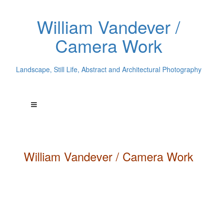
William Vandever /
Camera Work
Landscape, Still Life, Abstract and Architectural Photography
William
Vandever
/ Camera Work