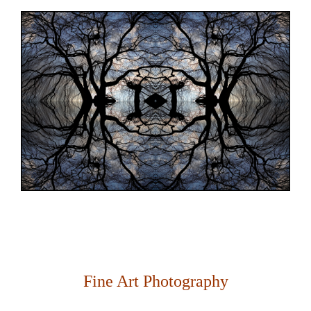
Fine Art Photography