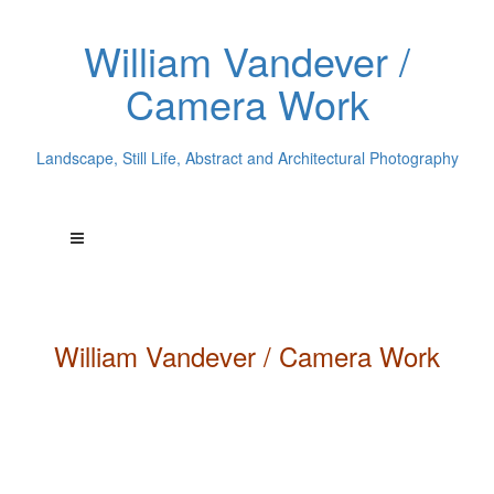
William Vandever /
Camera Work
Landscape, Still Life, Abstract and Architectural Photography
William
Vandever
/ Camera Work