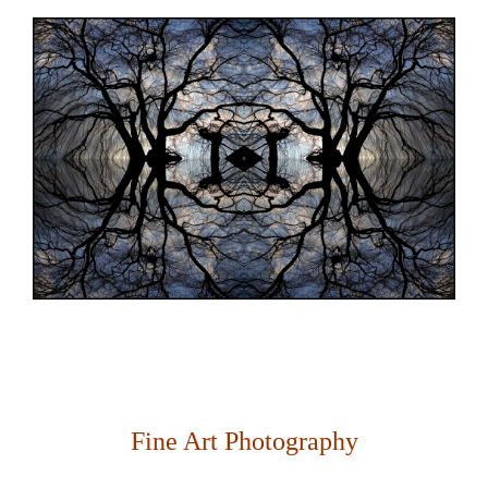
Fine Art Photography