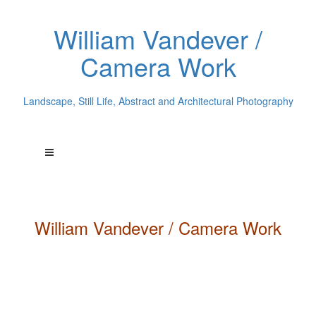
William Vandever /
Camera Work
Landscape, Still Life, Abstract and Architectural Photography
William
Vandever
/ Camera Work