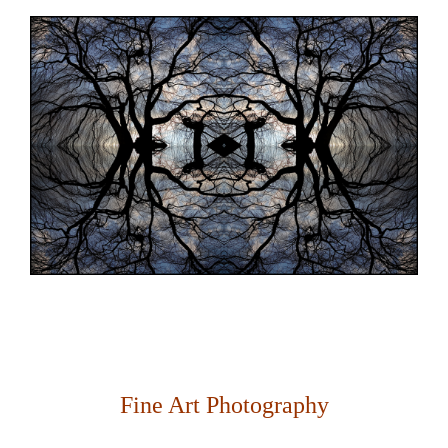
Fine Art Photography