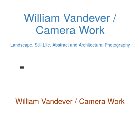
William Vandever /
Camera Work
Landscape, Still Life, Abstract and Architectural Photography
William
Vandever
/ Camera Work