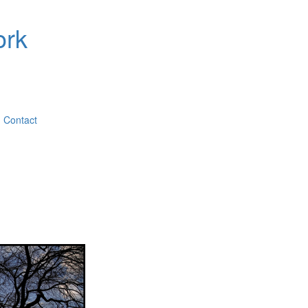
ork
Contact