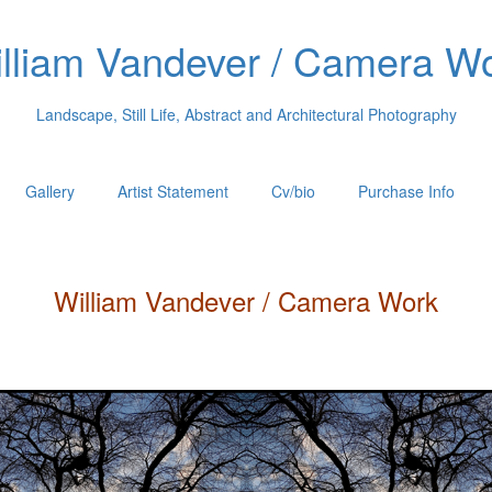
lliam Vandever / Camera W
Landscape, Still Life, Abstract and Architectural Photography
Gallery
Artist Statement
Cv/bio
Purchase Info
William
Vandever
/ Camera Work