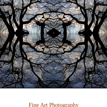
Fine Art Photography