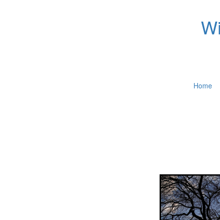
Wi
Home