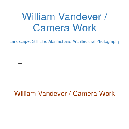
William Vandever /
Camera Work
Landscape, Still Life, Abstract and Architectural Photography
William
Vandever
/ Camera Work