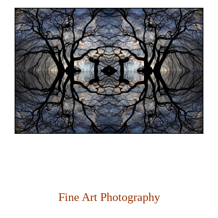
Fine Art Photography